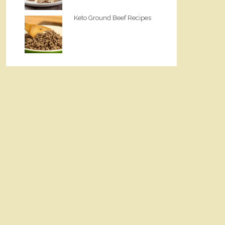
Keto Ground Beef Recipes