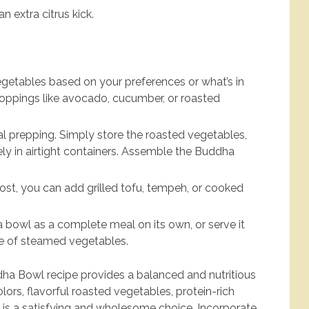
 extra citrus kick.
egetables based on your preferences or what’s in
toppings like avocado, cucumber, or roasted
.
eal prepping. Simply store the roasted vegetables,
ly in airtight containers. Assemble the Buddha
oost, you can add grilled tofu, tempeh, or cooked
 bowl as a complete meal on its own, or serve it
ide of steamed vegetables.
a Bowl recipe provides a balanced and nutritious
lors, flavorful roasted vegetables, protein-rich
it is a satisfying and wholesome choice. Incorporate