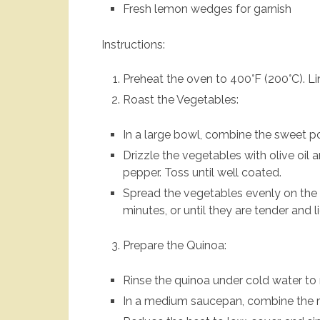
Fresh lemon wedges for garnish
Instructions:
Preheat the oven to 400°F (200°C). L
Roast the Vegetables:
In a large bowl, combine the sweet pot
Drizzle the vegetables with olive oil 
pepper. Toss until well coated.
Spread the vegetables evenly on the 
minutes, or until they are tender and 
Prepare the Quinoa:
Rinse the quinoa under cold water to
In a medium saucepan, combine the ri