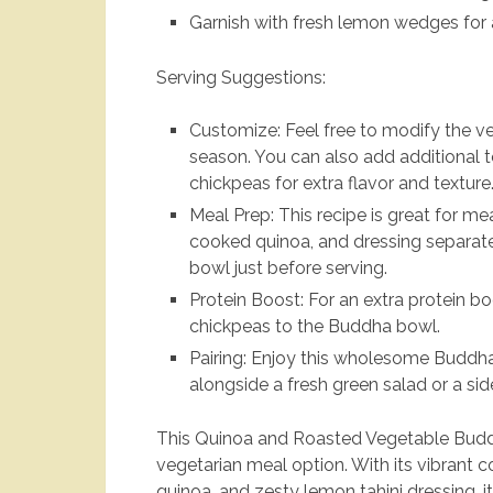
Garnish with fresh lemon wedges for an
Serving Suggestions:
Customize: Feel free to modify the v
season. You can also add additional 
chickpeas for extra flavor and texture
Meal Prep: This recipe is great for m
cooked quinoa, and dressing separate
bowl just before serving.
Protein Boost: For an extra protein b
chickpeas to the Buddha bowl.
Pairing: Enjoy this wholesome Buddha
alongside a fresh green salad or a s
This Quinoa and Roasted Vegetable Buddh
vegetarian meal option. With its vibrant co
quinoa, and zesty lemon tahini dressing, 