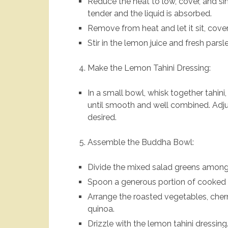
Reduce the heat to low, cover, and sim
tender and the liquid is absorbed.
Remove from heat and let it sit, covere
Stir in the lemon juice and fresh parsle
Make the Lemon Tahini Dressing:
In a small bowl, whisk together tahini,
until smooth and well combined. Adju
desired.
Assemble the Buddha Bowl:
Divide the mixed salad greens among
Spoon a generous portion of cooked 
Arrange the roasted vegetables, che
quinoa.
Drizzle with the lemon tahini dressing